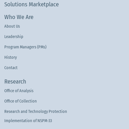
Solutions Marketplace
Who We Are
About Us
Leadership
Program Managers (PMs)
History
Contact
Research
Office of Analysis
Office of Collection
Research and Technology Protection
Implementation of NSPM-33