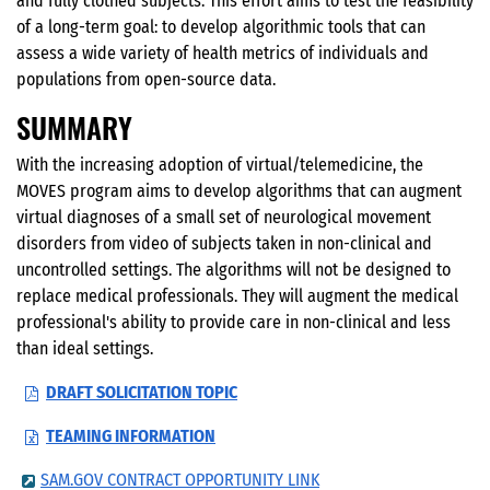
and fully clothed subjects. This effort aims to test the feasibility
of a long-term goal: to develop algorithmic tools that can
assess a wide variety of health metrics of individuals and
populations from open-source data.
SUMMARY
With the increasing adoption of virtual/telemedicine, the
MOVES program aims to develop algorithms that can augment
virtual diagnoses of a small set of neurological movement
disorders from video of subjects taken in non-clinical and
uncontrolled settings. The algorithms will not be designed to
replace medical professionals. They will augment the medical
professional's ability to provide care in non-clinical and less
than ideal settings.
DRAFT SOLICITATION TOPIC
TEAMING INFORMATION
SAM.GOV CONTRACT OPPORTUNITY LINK