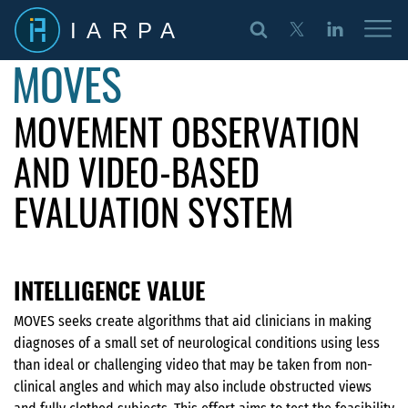
IARPA
MOVES
MOVEMENT OBSERVATION
AND VIDEO-BASED
EVALUATION SYSTEM
INTELLIGENCE VALUE
MOVES seeks create algorithms that aid clinicians in making
diagnoses of a small set of neurological conditions using less
than ideal or challenging video that may be taken from non-
clinical angles and which may also include obstructed views