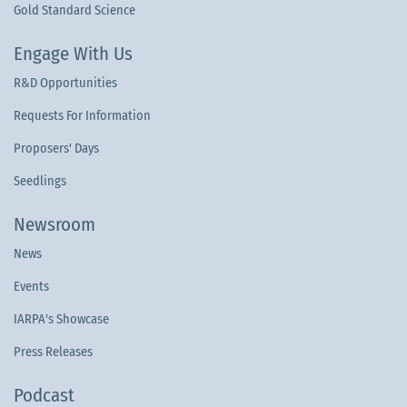
Gold Standard Science
Engage With Us
R&D Opportunities
Requests For Information
Proposers' Days
Seedlings
Newsroom
News
Events
IARPA's Showcase
Press Releases
Podcast