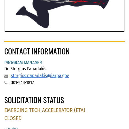
CONTACT INFORMATION
PROGRAM MANAGER
Dr. Stergios Papadakis
stergios.papadakis@iarpa.gov
301-243-1817
SOLICITATION STATUS
EMERGING TECH ACCELERATOR (ETA)
CLOSED