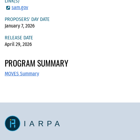
LINK(S)
sam.gov
PROPOSERS' DAY DATE
January 7, 2026
RELEASE DATE
April 29, 2026
PROGRAM SUMMARY
MOVES Summary
IARPA