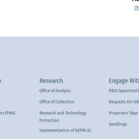
e
Research
Engage Wit
Office of Analysis
R&D Opportunit
Office of Collection
Requests For In
rs (PMs)
Research and Technology
Proposers' Days
Protection
Seedlings
Implementation of NSPM-33