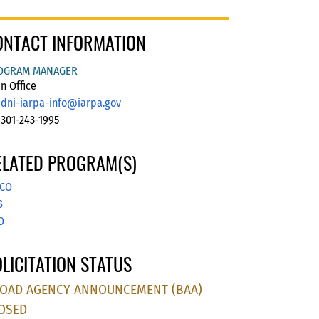
ONTACT INFORMATION
OGRAM MANAGER
n Office
dni-iarpa-info@iarpa.gov
301-243-1995
ELATED PROGRAM(S)
CO
S
O
LICITATION STATUS
OAD AGENCY ANNOUNCEMENT (BAA)
OSED