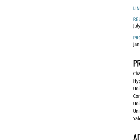
LIN
RE
Jul
PR
Jan
P
Cha
Hyp
Uni
Com
Uni
Uni
Yal
A