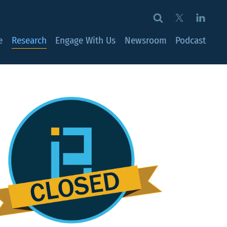
e
Research
Engage With Us
Newsroom
Podcast