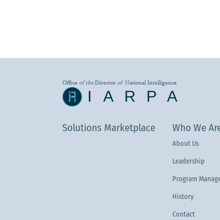
Office
of the
Director
of
National Intelligence
IARPA
Solutions Marketplace
Who We Ar
About Us
Leadership
Program Manage
History
Contact