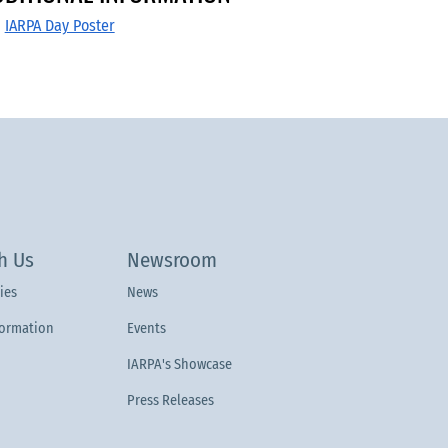
IARPA Day Poster
h Us
Newsroom
ies
News
formation
Events
IARPA's Showcase
Press Releases