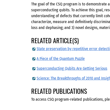
The goal of the CSQ program is to demonstrate a 
superconducting qubits. To achieve this goal, r
understanding of defects that currently limit coh
characterize, measure and definitively discrimi
loss and dephasing; and 3) novel designs, materi
RELATED ARTICLE(S)
State preservation by repetitive error detect
A Piece of the Quantum Puzzle
Superconducting Qubits Are Getting Serious
Science: The Breakthroughs of 2010 and Insig
RELATED PUBLICATIONS
To access CSQ program-related publications, ple