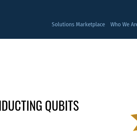
Solutions Marketplace
Who We Ar
DUCTING QUBITS