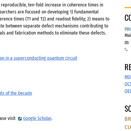
reproducible, ten-fold increase in coherence times in
esearchers are focused on developing 1) fundamental
C
erence times (T1 and T2) and readout fidelity; 2) means to
nate between separate defect mechanisms contributing to
PR
als and fabrication methods to eliminate these defects.
Mai
ion in a superconducting quantum circuit
R
MQ
QC
QE
hts of the Decade
SO
BR
ase visit
Google Scholar
.
CL