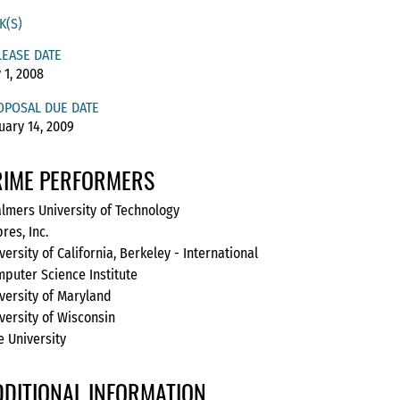
K(S)
LEASE DATE
y 1, 2008
OPOSAL DUE DATE
uary 14, 2009
RIME PERFORMERS
lmers University of Technology
res, Inc.
versity of California, Berkeley - International
puter Science Institute
versity of Maryland
versity of Wisconsin
e University
DDITIONAL INFORMATION