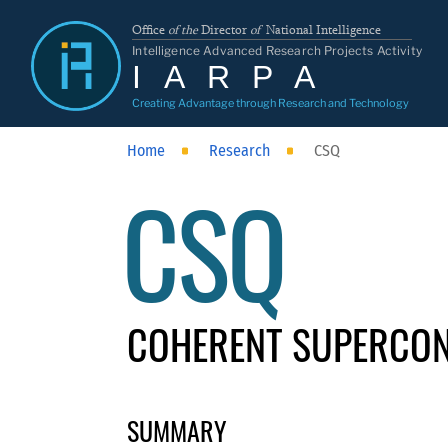
Office
of the
Director
of
National Intelligence
Intelligence Advanced Research Projects Activity
IARPA
Creating Advantage through Research and Technology
Home
Research
CSQ
CSQ
COHERENT SUPERCON
SUMMARY