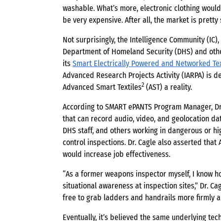
washable. What’s more, electronic clothing would 
be very expensive. After all, the market is pretty
Not surprisingly, the Intelligence Community (IC)
Department of Homeland Security (DHS) and other
its
Smart Electrically Powered and Networked Te
Advanced Research Projects Activity (IARPA) is d
2
Advanced Smart Textiles
(AST) a reality.
According to SMART ePANTS Program Manager, Dr.
that can record audio, video, and geolocation dat
DHS staff, and others working in dangerous or h
control inspections. Dr. Cagle also asserted that 
would increase job effectiveness.
“As a former weapons inspector myself, I know h
situational awareness at inspection sites,” Dr. C
free to grab ladders and handrails more firmly 
Eventually, it’s believed the same underlying te