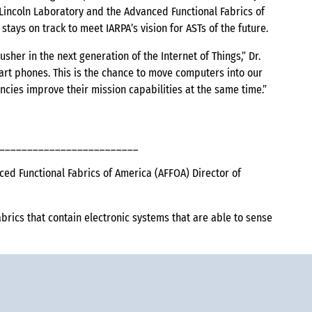
s Lincoln Laboratory and the Advanced Functional Fabrics of
tays on track to meet IARPA’s vision for ASTs of the future.
sher in the next generation of the Internet of Things,” Dr.
rt phones. This is the chance to move computers into our
ncies improve their mission capabilities at the same time.”
_________________________
 Functional Fabrics of America (AFFOA) Director of
brics that contain electronic systems that are able to sense