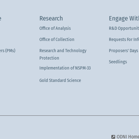
e
Research
Engage Wit
Office of Analysis
R&D Opportunit
Office of Collection
Requests For In
rs (PMs)
Research and Technology
Proposers' Days
Protection
Seedlings
Implementation of NSPM-33
Gold Standard Science
ODNI Hom