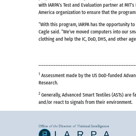
with IARPA’s Test and Evaluation partner at MIT’
America organization to ensure that the program s
“With this program, IARPA has the opportunity to u
Cagle said. “We’ve moved computers into our sma
clothing and help the IC, DoD, DHS, and other age
________________________________________
1
Assessment made by the US DoD-funded Advanced
Research.
2
Generally, Advanced Smart Textiles (ASTs) are fa
and/or react to signals from their environment.
Office
of the
Director
of
National Intelligence
IARPA