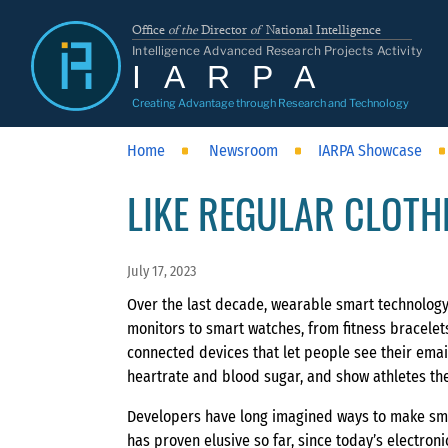
Office
of the
Director
of
National Intelligence
Intelligence Advanced Research Projects Activity
IARPA
Creating Advantage through Research and Technology
Home
Newsroom
IARPA Showcase
LIKE REGULAR CLOTH
July 17, 2023
Over the last decade, wearable smart technolog
monitors to smart watches, from fitness bracelets
connected devices that let people see their email
heartrate and blood sugar, and show athletes the
Developers have long imagined ways to make sma
has proven elusive so far, since today’s electro