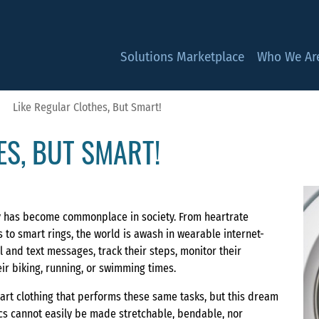
Solutions Marketplace
Who We Ar
Like Regular Clothes, But Smart!
ES, BUT SMART!
y has become commonplace in society. From heartrate
 to smart rings, the world is awash in wearable internet-
 and text messages, track their steps, monitor their
ir biking, running, or swimming times.
rt clothing that performs these same tasks, but this dream
nics cannot easily be made stretchable, bendable, nor