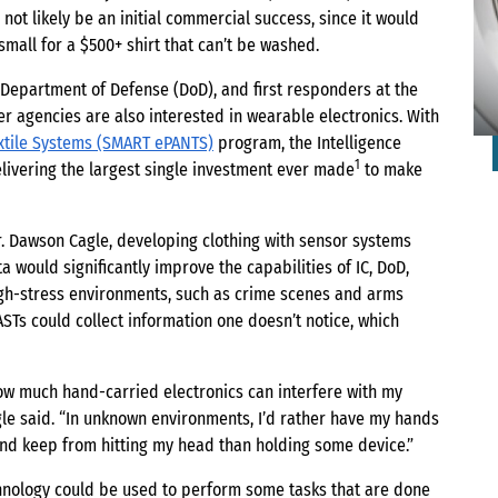
not likely be an initial commercial success, since it would
 small for a $500+ shirt that can’t be washed.
, Department of Defense (DoD), and first responders at the
 agencies are also interested in wearable electronics. With
xtile Systems (SMART ePANTS)
program, the Intelligence
1
elivering the largest single investment ever made
to make
 Dawson Cagle, developing clothing with sensor systems
a would significantly improve the capabilities of IC, DoD,
igh-stress environments, such as crime scenes and arms
ASTs could collect information one doesn’t notice, which
ow much hand-carried electronics can interfere with my
agle said. “In unknown environments, I’d rather have my hands
and keep from hitting my head than holding some device.”
chnology could be used to perform some tasks that are done