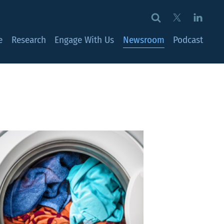
e
Research
Engage With Us
Newsroom
Podcast