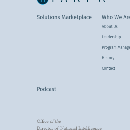
Solutions Marketplace
Who We Ar
About Us
Leadership
Program Manage
History
Contact
Podcast
Office
of the
Director
of
National Intelligence