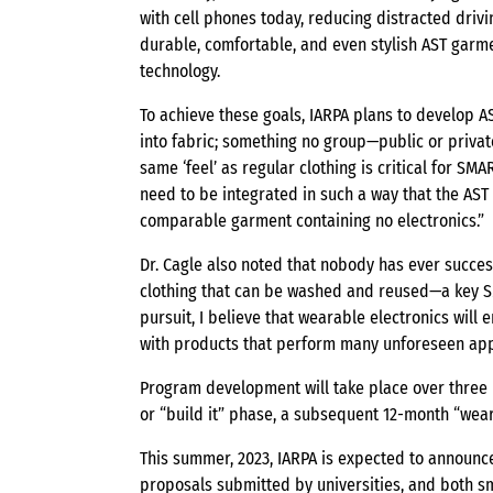
with cell phones today, reducing distracted drivi
durable, comfortable, and even stylish AST garme
technology.
To achieve these goals, IARPA plans to develop 
into fabric; something no group—public or privat
same ‘feel’ as regular clothing is critical for SM
need to be integrated in such a way that the AST
comparable garment containing no electronics.”
Dr. Cagle also noted that nobody has ever succes
clothing that can be washed and reused—a key SM
pursuit, I believe that wearable electronics will 
with products that perform many unforeseen appl
Program development will take place over three p
or “build it” phase, a subsequent 12-month “wear 
This summer, 2023, IARPA is expected to announ
proposals submitted by universities, and both s