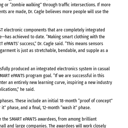
ng or “zombie walking” through traffic intersections. If more
nts are made, Dr. Cagle believes more people will use the
AST electronic components that are completely integrated
e—has achieved to date. “Making smart clothing with the
ART ePANTS’ success,” Dr. Cagle said. “This means sensors
 garment is just as stretchable, bendable, and supple as a
sfully produced an integrated electronics system in casual
ART ePANTS program goal. “If we are successful in this
enter an entirely new learning curve, inspiring a new industry
ications,” he said.
hases. These include an initial 18-month “proof of concept”
it” phase, and a final, 12-month “wash it” phase.
ce the SMART ePANTS awardees, from among brilliant
mall and large companies. The awardees will work closely