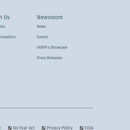
h Us
Newsroom
ies
News
formation
Events
IARPA's Showcase
Press Releases
e
No Fear Act
Privacy Policy
FOIA